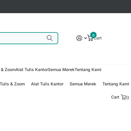
0
Cart
s & Zoom
Alat Tulis Kantor
Semua Merek
Tentang Kami
Tulis & Zoom
Alat Tulis Kantor
Semua Merek
Tentang Kami
Cart
0