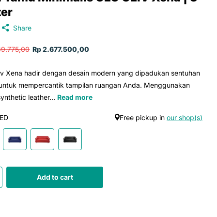
ter
Share
39.775,00
Rp 2.677.500,00
iv Xena hadir dengan desain modern yang dipadukan sentuhan
 untuk mempercantik tampilan ruangan Anda. Menggunakan
ynthetic leather...
Read more
ED
Free pickup in
our shop(s)
Add to cart