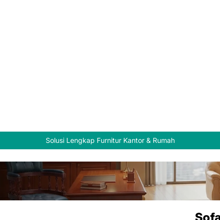
Solusi Lengkap Furnitur Kantor & Rumah
Sofa