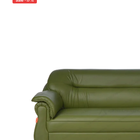
Sale -17%