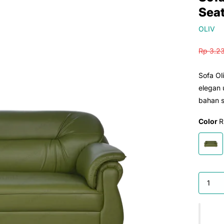
Sea
OLIV
Rp 3.2
Sofa Ol
elegan
bahan s
Color
R