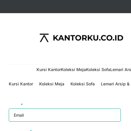
Menu
Kursi Kantor
Koleksi Meja
Koleksi Sofa
Lemari Ars
Kursi Kantor
Koleksi Meja
Koleksi Sofa
Lemari Arsip &
Login
Email
*