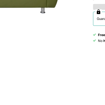
Guar
Fre
No