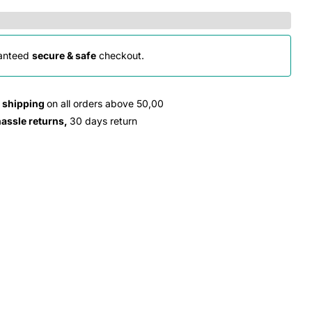
anteed
secure & safe
checkout.
e shipping
on all orders above 50,00
hassle returns,
30 days return