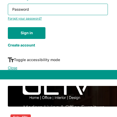
Password
*
Forgot your password?
Sign in
Don't have an account yet?
Create account
Toggle accessibility mode
Close