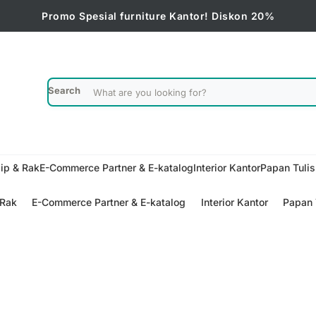
Promo Spesial furniture Kantor! Diskon 20%
Search
ip & Rak
E-Commerce Partner & E-katalog
Interior Kantor
Papan Tuli
 Rak
E-Commerce Partner & E-katalog
Interior Kantor
Papan 