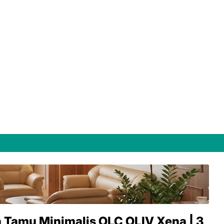
 Tamu Minimalis OLC OLIV Xena | 3